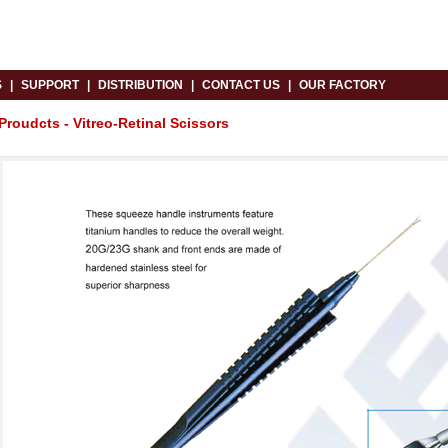
S
|
SUPPORT
|
DISTRIBUTION
|
CONTACT US
|
OUR FACTORY
Proudcts - Vitreo-Retinal Scissors