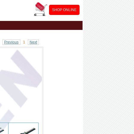
SHOP ONLINE
Previous
1
Next