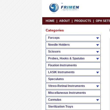
HOME
|
ABOUT
|
PRODUCTS
|
OPH SET
Categories
Forceps
Needle Holders
Scissors
Probes, Hooks & Spatulas
Fixation Instruments
LASIK Instruments
Speculums
Vitreo-Retinal Instruments
Miscellaneous Instruments
Cannulas
Sterilization Trays