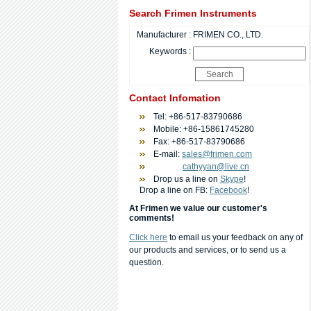
Search Frimen Instruments
Manufacturer :
FRIMEN CO., LTD.
Keywords :
Contact Infomation
Tel: +86-517-83790686
Mobile: +86-15861745280
Fax: +86-517-83790686
E-mail:
sales@frimen.com
cathyyan@live.cn
Drop us a line on
Skype
!
Drop a line on FB:
Facebook
!
At Frimen we value our customer's
comments!
Click here
to email us your feedback on any of
our products and services, or to send us a
question.