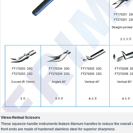
Vitreo-Retinal Scissors
These squeeze handle instruments feature titanium handles to reduce the overall
front ends are made of hardened stainless steel for superior sharpness.