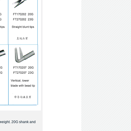
 weight. 20G shank and