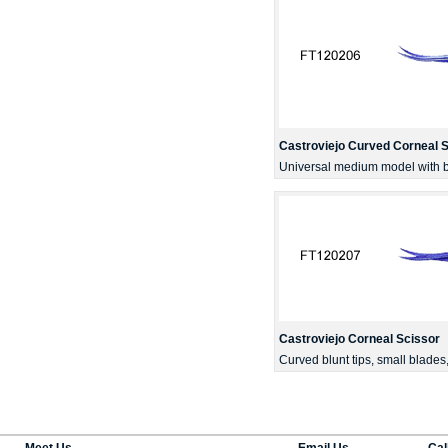
Castroviejo Curved Corneal 
Universal medium model with bl
Castroviejo Corneal Scissor
Curved blunt tips, small blade