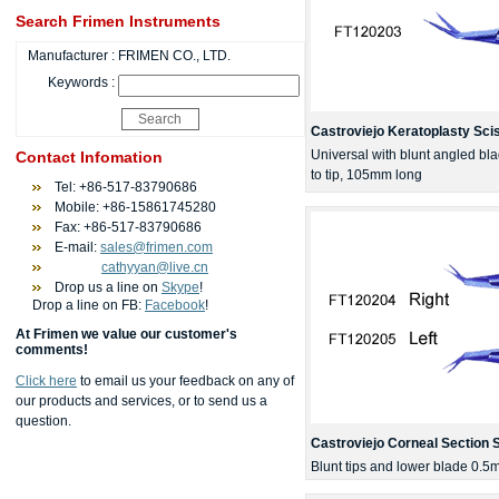
Search Frimen Instruments
Manufacturer :
FRIMEN CO., LTD.
Keywords :
Castroviejo Keratoplasty Sci
Universal with blunt angled bl
Contact Infomation
to tip, 105mm long
Tel: +86-517-83790686
Mobile: +86-15861745280
Fax: +86-517-83790686
E-mail:
sales@frimen.com
cathyyan@live.cn
Drop us a line on
Skype
!
Drop a line on FB:
Facebook
!
At Frimen we value our customer's
comments!
Click here
to email us your feedback on any of
our products and services, or to send us a
question.
Castroviejo Corneal Section 
Blunt tips and lower blade 0.5