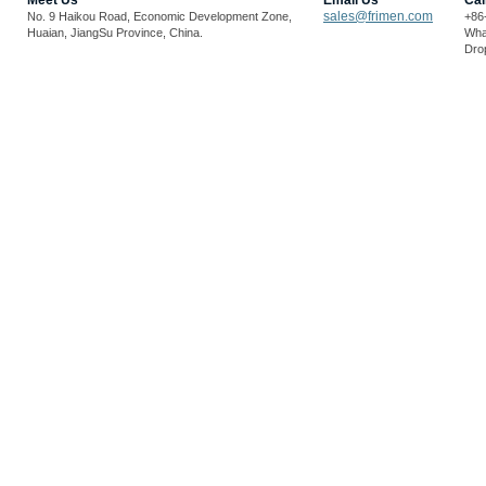
Meet Us
Email Us
Cal
sales@frimen.com
No. 9 Haikou Road, Economic Development Zone,
+86
Huaian, JiangSu Province, China.
Wha
Drop