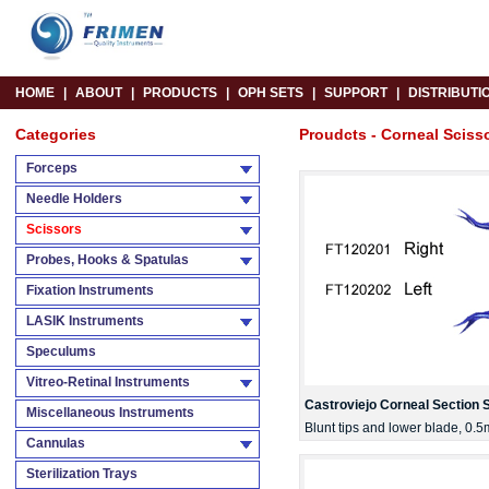
HOME
|
ABOUT
|
PRODUCTS
|
OPH SETS
|
SUPPORT
|
DISTRIBUTI
Categories
Proudcts - Corneal Sciss
Forceps
Needle Holders
Scissors
Probes, Hooks & Spatulas
Fixation Instruments
LASIK Instruments
Speculums
Vitreo-Retinal Instruments
Castroviejo Corneal Section 
Miscellaneous Instruments
Blunt tips and lower blade, 0.
Cannulas
Sterilization Trays