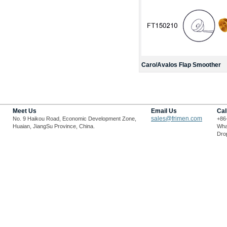
Caro/Avalos Flap Smoother
Meet Us
Email Us
Cal
sales@frimen.com
No. 9 Haikou Road, Economic Development Zone,
+86
Huaian, JiangSu Province, China.
Wha
Drop