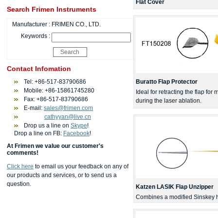
Flat Cover
Search Frimen Instruments
Manufacturer :
FRIMEN CO., LTD.
Keywords :
Contact Infomation
Tel: +86-517-83790686
Buratto Flap Protector
Mobile: +86-15861745280
Ideal for retracting the flap f
Fax: +86-517-83790686
during the laser ablation.
E-mail:
sales@frimen.com
cathyyan@live.cn
Drop us a line on
Skype
!
Drop a line on FB:
Facebook
!
At Frimen we value our customer's
comments!
Click here
to email us your feedback on any of
our products and services, or to send us a
question.
Katzen LASIK Flap Unzipper
Combines a modified Sinskey h