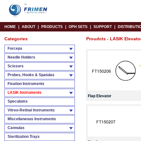
HOME
|
ABOUT
|
PRODUCTS
|
OPH SETS
|
SUPPORT
|
DISTRIBUTI
Categories
Proudcts - LASIK Elevato
Forceps
Needle Holders
Scissors
Probes, Hooks & Spatulas
Fixation Instruments
LASIK Instruments
Flap Elevator
Speculums
Vitreo-Retinal Instruments
Miscellaneous Instruments
Cannulas
Sterilization Trays