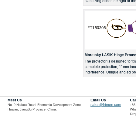
stabilizing either the right or t
Moretsky LASIK Hinge Protect
The protector is designed to fix
complete protection, 11mm inner
interference. Unique angled pro
Meet Us
Email Us
Cal
sales@frimen.com
No. 9 Haikou Road, Economic Development Zone,
+86
Huaian, JiangSu Province, China.
Wha
Drop