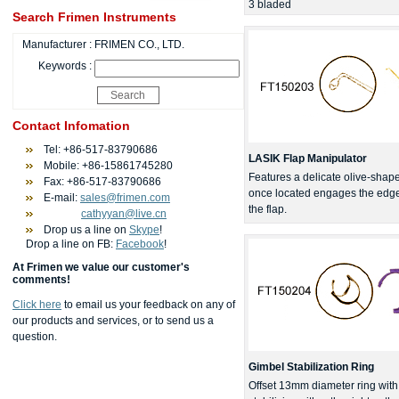
3 bladed
Search Frimen Instruments
Manufacturer :
FRIMEN CO., LTD.
Keywords :
Contact Infomation
Tel: +86-517-83790686
LASIK Flap Manipulator
Mobile: +86-15861745280
Features a delicate olive-shape
Fax: +86-517-83790686
once located engages the edge, 
E-mail:
sales@frimen.com
the flap.
cathyyan@live.cn
Drop us a line on
Skype
!
Drop a line on FB:
Facebook
!
At Frimen we value our customer's
comments!
Click here
to email us your feedback on any of
our products and services, or to send us a
question.
Gimbel Stabilization Ring
Offset 13mm diameter ring with