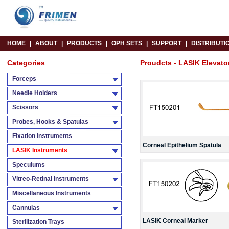
HOME
|
ABOUT
|
PRODUCTS
|
OPH SETS
|
SUPPORT
|
DISTRIBUTI
Categories
Proudcts - LASIK Elevato
Forceps
Needle Holders
Scissors
Probes, Hooks & Spatulas
Fixation Instruments
Corneal Epithelium Spatula
LASIK Instruments
Speculums
Vitreo-Retinal Instruments
Miscellaneous Instruments
Cannulas
LASIK Corneal Marker
Sterilization Trays