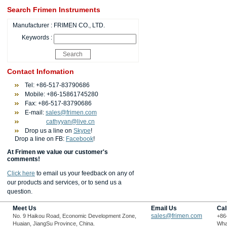
Search Frimen Instruments
Manufacturer :
FRIMEN CO., LTD.
Keywords :
Contact Infomation
Tel: +86-517-83790686
Mobile: +86-15861745280
Fax: +86-517-83790686
E-mail:
sales@frimen.com
cathyyan@live.cn
Drop us a line on
Skype
!
Drop a line on FB:
Facebook
!
At Frimen we value our customer's
comments!
Click here
to email us your feedback on any of
our products and services, or to send us a
question.
Meet Us
Email Us
Cal
sales@frimen.com
No. 9 Haikou Road, Economic Development Zone,
+86
Huaian, JiangSu Province, China.
Wha