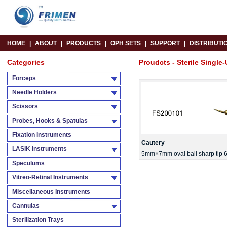
HOME
|
ABOUT
|
PRODUCTS
|
OPH SETS
|
SUPPORT
|
DISTRIBUTI
Categories
Proudcts - Sterile Single-
Forceps
Needle Holders
Scissors
Probes, Hooks & Spatulas
Fixation Instruments
Cautery
LASIK Instruments
5mm×7mm oval ball sharp tip 6
Speculums
Vitreo-Retinal Instruments
Miscellaneous Instruments
Cannulas
Sterilization Trays