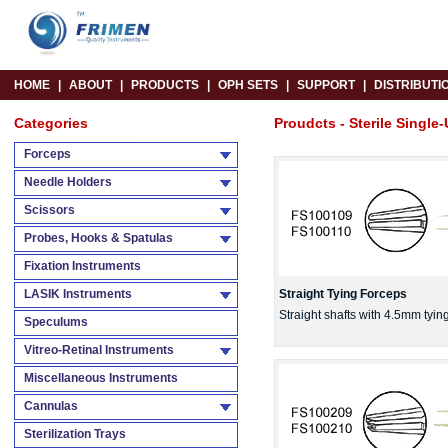
HOME
|
ABOUT
|
PRODUCTS
|
OPH SETS
|
SUPPORT
|
DISTRIBUTI
Categories
Proudcts - Sterile Single-
Forceps
Needle Holders
Scissors
Probes, Hooks & Spatulas
Fixation Instruments
LASIK Instruments
Straight Tying Forceps
Straight shafts with 4.5mm tyi
Speculums
Vitreo-Retinal Instruments
Miscellaneous Instruments
Cannulas
Sterilization Trays