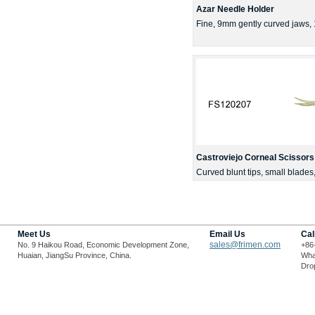
Azar Needle Holder
Fine, 9mm gently curved jaws
Castroviejo Corneal Scissors
Curved blunt tips, small blade
Meet Us
Email Us
Cal
sales@frimen.com
No. 9 Haikou Road, Economic Development Zone,
+86
Huaian, JiangSu Province, China.
Wha
Drop