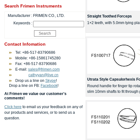
Search Frimen Instruments
Manufacturer :
FRIMEN CO., LTD.
Straight Toothed Forceps
1×2 teeth, with 5.0mm tying pl
Keywords :
Contact Infomation
Tel: +86-517-83790686
Mobile: +86-15861745280
Fax: +86-517-83790686
E-mail:
sales@frimen.com
cathyyan@live.cn
Utrata Style Capsulorhexis F
Drop us a line on
Skype
!
Drop a line on FB:
Facebook
!
Round handle for finger tip rotat
slim 10mm shafts to fit through
At Frimen we value our customer's
comments!
Click here
to email us your feedback on any of
our products and services, or to send us a
question.